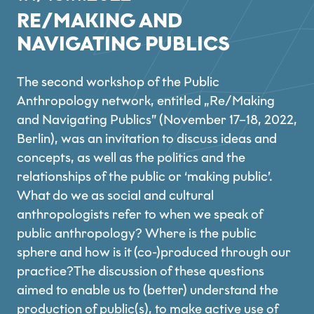
RE/MAKING AND
NAVIGATING PUBLICS
The second workshop of the Public
Anthropology network, entitled „Re/Making
and Navigating Publics” (November 17–18, 2022,
Berlin), was an invitation to discuss ideas and
concepts, as well as the politics and the
relationships of the public or ‘making public’.
What do we as social and cultural
anthropologists refer to when we speak of
public anthropology? Where is the public
sphere and how is it (co-)produced through our
practice?The discussion of these questions
aimed to enable us to (better) understand the
production of public(s), to make active use of