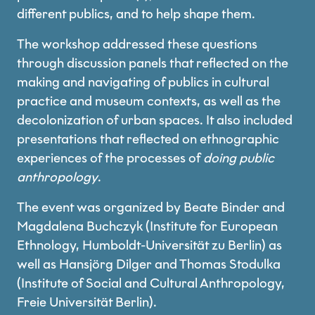
different publics, and to help shape them.
The workshop addressed these questions
through discussion panels that reflected on the
making and navigating of publics in cultural
practice and museum contexts, as well as the
decolonization of urban spaces. It also included
presentations that reflected on ethnographic
experiences of the processes of
doing public
anthropology
.
The event was organized by Beate Binder and
Magdalena Buchczyk (Institute for European
Ethnology, Humboldt-Universität zu Berlin) as
well as Hansjörg Dilger and Thomas Stodulka
(Institute of Social and Cultural Anthropology,
Freie Universität Berlin).