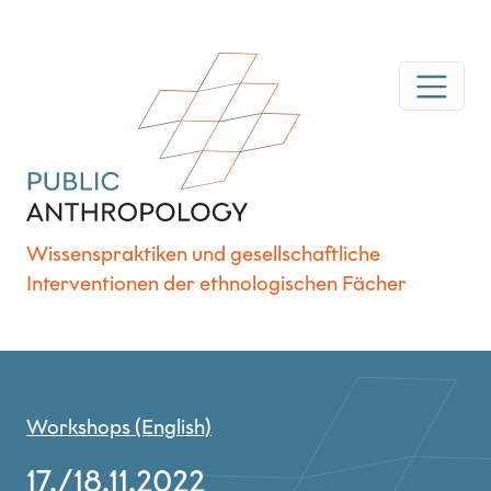
Wissenspraktiken und gesellschaftliche
Interventionen der ethnologischen Fächer
Workshops (English)
17./18.11.2022